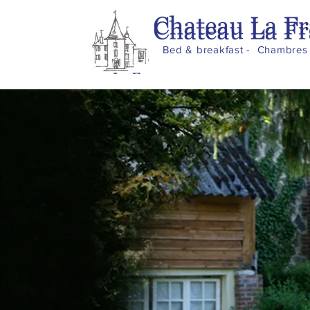
Bed & breakfast - Chambres 
Home
Château