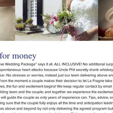
 for money
sive Wedding Package” says it all. ALL INCLUSIVE! No additional surpr
spontaneous heart attacks because Uncle Phil secretly drank whiske
bar. No stresses or worries, instead just our team delivering above 
From the moment a couple makes their decision to let La Fragne take 
lives, the fun and excitement begins! We keep regular contact by ema
ding team and the couple; and together we experience the excitemen
ill guide the couple as only years of experience can. Tips, advice, o
ng sure that the couple fully enjoys all the time and anticipation leadin
oes above and beyond by not only delivering the agreed program but 