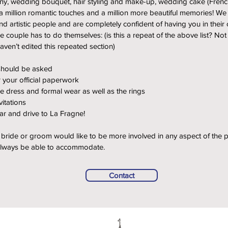
ny, wedding bouquet, hair styling and make-up, wedding cake (French
 million romantic touches and a million more beautiful memories! We
d artistic people and are completely confident of having you in their
he couple has to do themselves: (is this a repeat of the above list? Not
 haven’t edited this repeated section)
should be asked
 your official paperwork
e dress and formal wear as well as the rings
vitations
car and drive to La Fragne!
he bride or groom would like to be more involved in any aspect of the p
 always be able to accommodate.
Contact