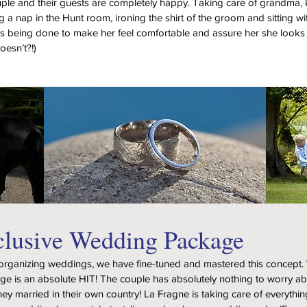
ple and their guests are completely happy. Taking care of grandma,
ng a nap in the Hunt room, ironing the shirt of the groom and sitting wi
 being done to make her feel comfortable and assure her she looks 
oesn’t?!)
clusive Wedding Package
 organizing weddings, we have fine-tuned and mastered this concept.
age is an absolute HIT! The couple has absolutely nothing to worry a
they married in their own country! La Fragne is taking care of everythin