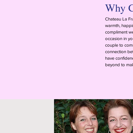
Why C
Chateau La Fra
warmth, happin
compliment we 
occasion in yo
couple to come 
connection bet
have confidenc
beyond to mak