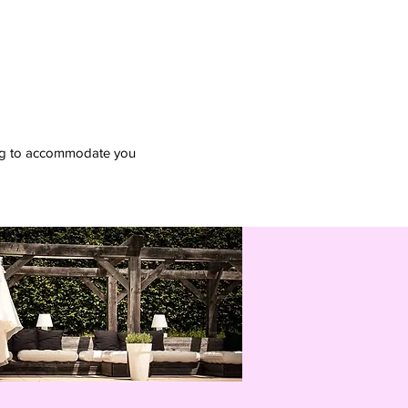
ting to accommodate you