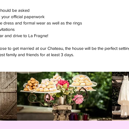
should be asked
 your official paperwork
e dress and formal wear as well as the rings
vitations
car and drive to La Fragne!
e to get married at our Chateau, the house will be the perfect set
st family and friends for at least 3 days.