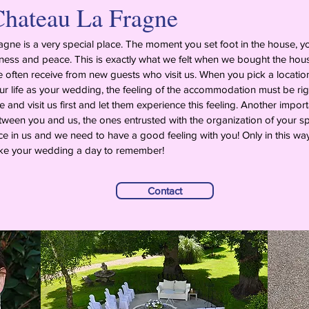
hateau La Fragne
gne is a very special place. The moment you set foot in the house, 
ess and peace. This is exactly what we felt when we bought the house 
often receive from new guests who visit us. When you pick a locatio
ur life as your wedding, the feeling of the accommodation must be rig
and visit us first and let them experience this feeling. Another importa
ween you and us, the ones entrusted with the organization of your s
e in us and we need to have a good feeling with you! Only in this 
e your wedding a day to remember!
Contact