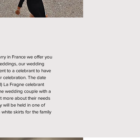
rry in France we offer you
 Weddings, our wedding
ent to a celebrant to have
r celebration. The date
l) La Fragne celebrant
the wedding couple with a
out more about their needs
will be held in one of
white skirts for the family