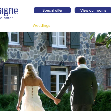
Special offer
View our rooms
d'hôtes
Surroundings
Weddings
Impression
Price request