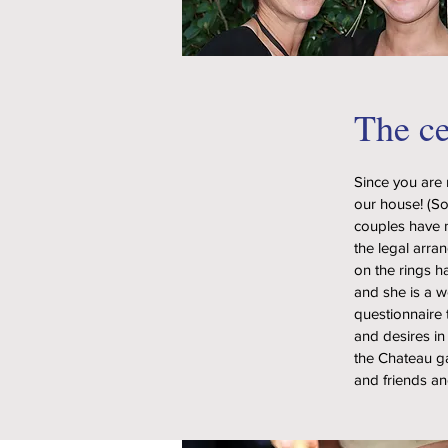
The c
Since you are 
our house! (So
couples have n
the legal arra
on the rings h
and she is a 
questionnaire 
and desires in
the Chateau gar
and friends an