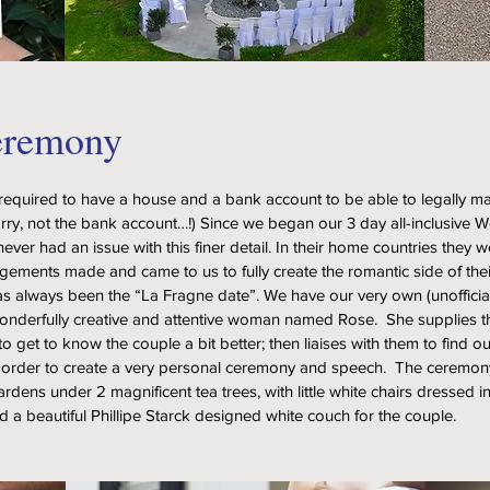
eremony
required to have a house and a bank account to be able to legally ma
rry, not the bank account…!) Since we began our 3 day all-inclusive
ever had an issue with this finer detail. In their home countries they w
ngements made and came to us to fully create the romantic side of thei
as always been the “La Fragne date”. We have our very own (unofficia
wonderfully creative and attentive woman named Rose. She supplies 
to get to know the couple a bit better; then liaises with them to find 
 order to create a very personal ceremony and speech. The ceremony 
dens under 2 magnificent tea trees, with little white chairs dressed in 
d a beautiful Phillipe Starck designed white couch for the couple.