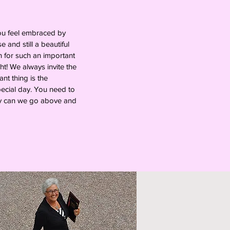
you feel embraced by
and still a beautiful
n for such an important
ht! We always invite the
nt thing is the
pecial day. You need to
way can we go above and