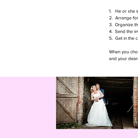
1. He or she 
2. Arrange for
3. Organize th
4. Send the in
5. Get in the 
When you choos
and your deare