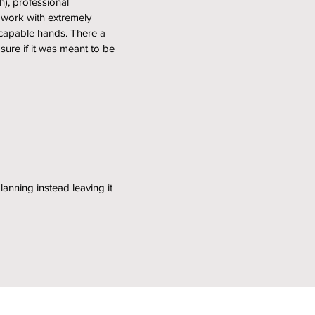
), professional
 work with extremely
 capable hands. There a
 sure if it was meant to be
lanning instead leaving it