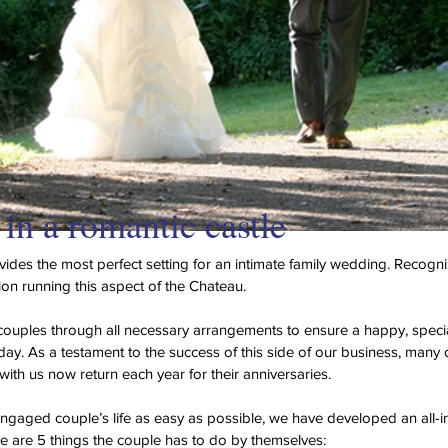
in a romantic castle
ides the most perfect setting for an intimate family wedding. Recogni
sion running this aspect of the Chateau.
couples through all necessary arrangements to ensure a happy, speci
day. As a testament to the success of this side of our business, man
with us now return each year for their anniversaries.
gaged couple’s life as easy as possible, we have developed an all-i
 are 5 things the couple has to do by themselves: