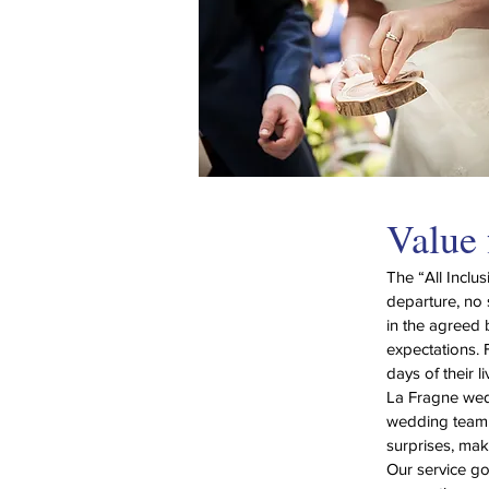
Value
The “All Inclu
departure, no 
in the agreed 
expectations. 
days of their 
La Fragne wed
wedding team w
surprises, maki
Our service g