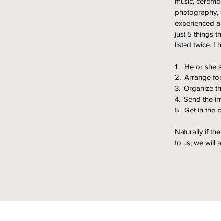
music, ceremo
photography, a
experienced an
just 5 things t
listed twice. I
1. He or she 
2. Arrange for
3. Organize th
4. Send the in
5. Get in the 
Naturally if t
to us, we will