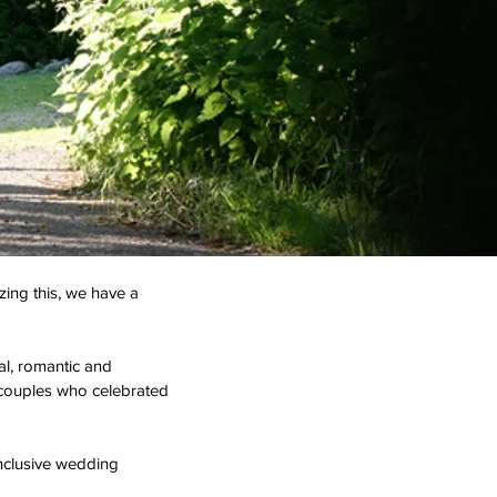
zing this, we have a
al, romantic and
y couples who celebrated
nclusive wedding