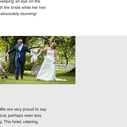
 keeping an eye on the
th the bride while her hair
absolutely stunning!
 We are very proud to say
bout, perhaps even less
g: The hotel, catering,