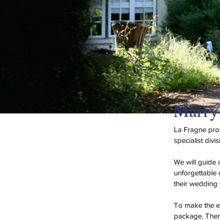
Marry 
La Fragne prov
specialist divi
We will guide 
unforgettable 
their wedding 
To make the en
package. There