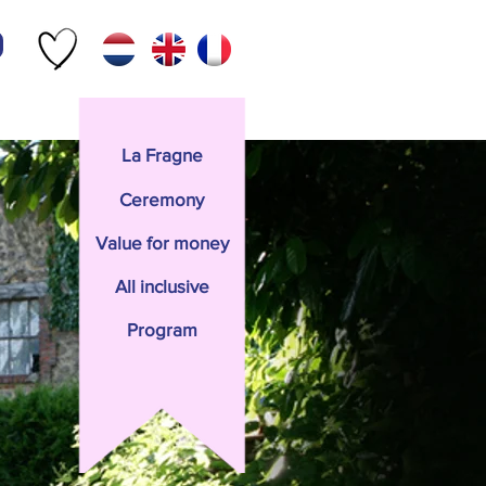
Contact
La Fragne
Ceremony
Value for money
All inclusive
Program