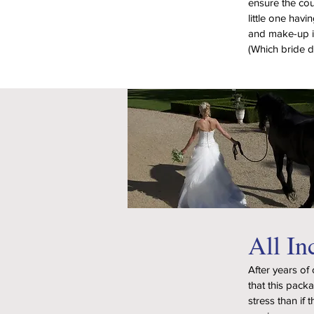
ensure the cou
little one havi
and make-up is
(Which bride d
All In
After years of
that this pack
stress than if 