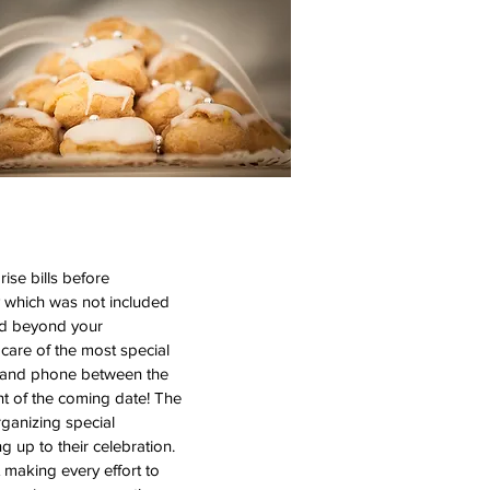
ise bills before
y which was not included
and beyond your
care of the most special
il and phone between the
t of the coming date! The
rganizing special
g up to their celebration.
making every effort to