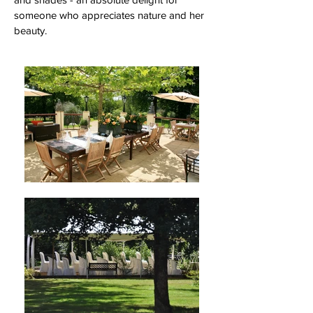
someone who appreciates nature and her
beauty.