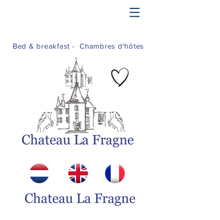
Bed & breakfast - Chambres d'hôtes