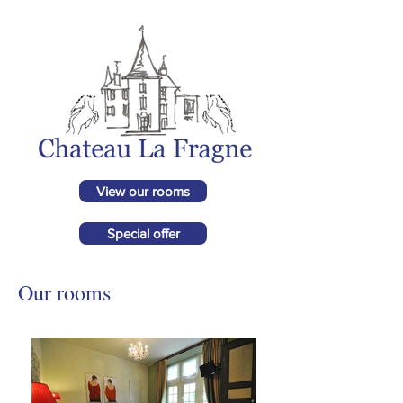
View our rooms
Special offer
Our rooms