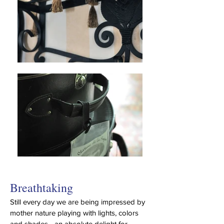
Breathtaking
Still every day we are being impressed by
mother nature playing with lights, colors
and shades - an absolute delight for